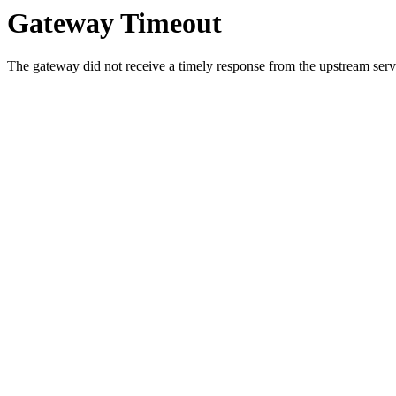
Gateway Timeout
The gateway did not receive a timely response from the upstream serve