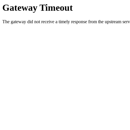
Gateway Timeout
The gateway did not receive a timely response from the upstream serve