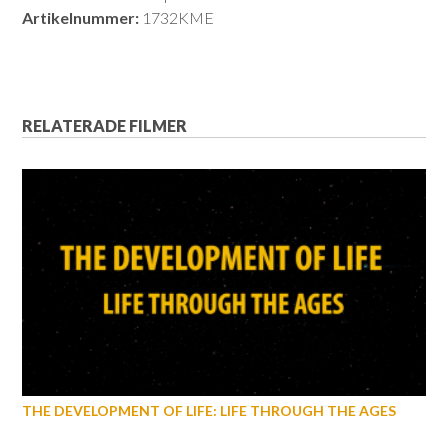
Artikelnummer:
1732KME
RELATERADE FILMER
THE DEVELOPMENT OF LIFE: LIFE THROUGH THE AGES