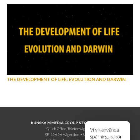
THE DEVELOPMENT OF LIFE: EVOLUTION AND DARWIN
KUNSKAPSMEDIA GROUP STOCKHOLM AB
Quick Office, Telefonvägen 30
Vi vill använda
SE-126 26 Hägersten • Sweden
spårningskakor