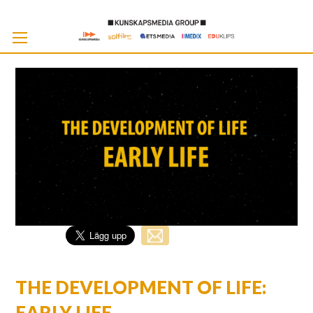
Skip
to
Cont
THE DEVELOPMENT OF LIFE:
EARLY LIFE