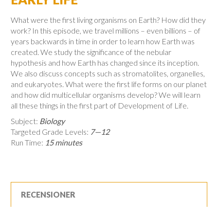
What were the first living organisms on Earth? How did they
work? In this episode, we travel millions – even billions – of
years backwards in time in order to learn how Earth was
created. We study the significance of the nebular
hypothesis and how Earth has changed since its inception.
We also discuss concepts such as stromatolites, organelles,
and eukaryotes. What were the first life forms on our planet
and how did multicellular organisms develop? We will learn
all these things in the first part of Development of Life.
Subject:
Biology
Targeted Grade Levels:
7—12
Run Time:
15 minutes
RECENSIONER