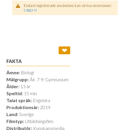
Endast registrerade användare kan skriva recensioner.
Logga in
❤
FAKTA
Ämne:
Biologi
Målgrupp:
Åk. 7-9, Gymnasium
Ålder:
13 år
Speltid:
15 min
Talat språk:
Engelska
Produktionsår:
2019
Land:
Sverige
Filmtyp:
Utbildningsfilm
Distributör:
Kunskapsmedia